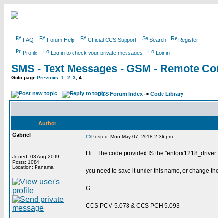
FAQ
Forum Help
Official CCS Support
Search
Register
Profile
Log in to check your private messages
Log in
SMS - Text Messages - GSM - Remote Con
Goto page
Previous
1
,
2
,
3
,
4
CCS Forum Index
->
Code Library
Author
Gabriel
Posted: Mon May 07, 2018 2:36 pm
Hi... The code provided IS the "enfora1218_driver
Joined: 03 Aug 2009
Posts: 1084
Location: Panama
you need to save it under this name, or change the
G.
_________________
CCS PCM 5.078 & CCS PCH 5.093