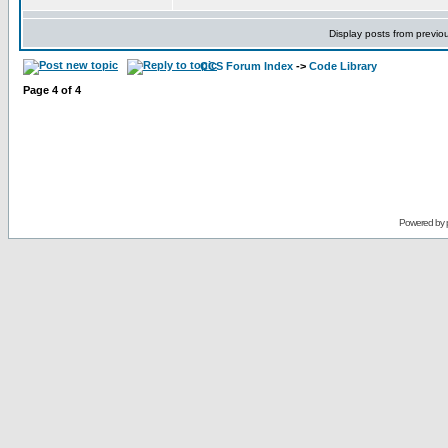
Display posts from previo
CCS Forum Index
->
Code Library
Page
4
of
4
Powered by