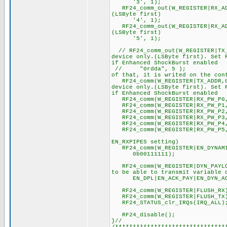
'3', 1); //Address as
RF24_comm_out(W_REGISTER|RX_AD
(LSByte first)
'4', 1); //Address as
RF24_comm_out(W_REGISTER|RX_AD
(LSByte first)
'5', 1); //Address as
// RF24_comm_out(W_REGISTER|TX
device only.(LSByte first). Set 
if Enhanced ShockBurst enabled
// "0rdda", 5 ); //Addr
of that, it is writed on the con
RF24_comm(W_REGISTER|TX_ADDR,
device only.(LSByte first). Set 
if Enhanced ShockBurst enabled
RF24_comm(W_REGISTER|RX_PW_P0,
RF24_comm(W_REGISTER|RX_PW_P1,
RF24_comm(W_REGISTER|RX_PW_P2,
RF24_comm(W_REGISTER|RX_PW_P3,
RF24_comm(W_REGISTER|RX_PW_P4,
RF24_comm(W_REGISTER|RX_PW_P5,
//although other p
EN_RXPIPES setting)
RF24_comm(W_REGISTER|EN_DYNAMIC
0b00111111); //Dynamic
RF24_comm(W_REGISTER|DYN_PAYLOA
to be able to transmit variable 
EN_DPL|EN_ACK_PAY|EN_DYN_A
RF24_comm(W_REGISTER|FLUSH_R
RF24_comm(W_REGISTER|FLUSH_T
RF24_STATUS_clr_IRQs(IRQ_
RF24_disable();
}//