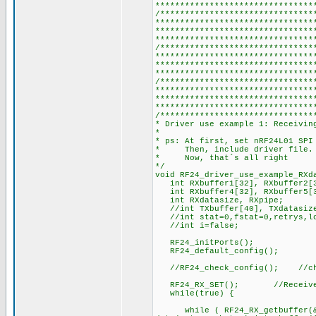
********************************
/*******************************
********************************
********************************
********************************
/*******************************
********************************
********************************
********************************
/*******************************
********************************
********************************
********************************
/*******************************
* Driver use example 1: Receivin
*
* ps: At first, set nRF24L01 SPI
* Then, include driver file.
* Now, that´s all right
*/
void RF24_driver_use_example_RX
int RXbuffer1[32], RXbuffer2[3
int RXbuffer4[32], RXbuffer5[
int RXdatasize, RXpipe;
//int TXbuffer[40], TXdata
//int stat=0,fstat=0,retrys,l
//int i=false;
RF24_initPorts();
RF24_default_config();
//RF24_check_config(); //che
RF24_RX_SET(); //Receive
while(true) {
while ( RF24_RX_getbuffer(&RX