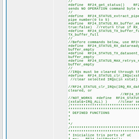
//
#define RF24_get_status() RF24
sends NO OPERATION command byte 
//
#define RF24_STATUS_extract_p
pipe number(0 to 5)
#define RF24_STATUS_RX_buffe
true:false) //return true if RX
#define RF24_STATUS_TX_bu
TX_buffer_full
//
//Before commands below, use RF2
#define RF24_STATUS_RX_dat
buffer_empty
#define RF24_STATUS_TX_dat
buffer_empty
#define RF24_STATUS_MAX_retr
buffer_empty
//
//IRQs must be cleared through t
#define RF24_STATUS_clr_I
//clear selected IRQs(in xstat)
//RF24_STATUS_clr_IRQs(IRQ_RX_da
cleared, or
//RF24_STATUS_clr_IRQ
//NOT_WORKS #define RF24_S
(xstat&=IRQ_ALL) ) //clear sel
/*******************************
********************************
* DEFINED FUNCTIONS
*
*
*/
/*******************************
********************************
* Inicialize tris ports of uC