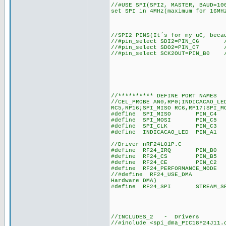
//#USE SPI(SPI2, MASTER, BAUD=10
set SPI in 4MHz(maximum for 16MH
//SPI2 PINS(It´s for my uC, beca
//#pin_select SDI2=PIN_C6 /
//#pin_select SDO2=PIN_C7 /
//#pin_select SCK2OUT=PIN_B0 
//********** DEFINE PORT NAMES
//CEL_PROBE AN0,RP0;INDICACAO_LE
RC5,RP16;SPI_MISO RC6,RP17;SPI_M
#define SPI_MISO PIN_C4 //RC
#define SPI_MOSI PIN_C5 //RC
#define SPI_CLK PIN_C3 //RB
#define INDICACAO_LED PIN_A1 /
//Driver nRF24L01P.C
#define RF24_IRQ PIN_B0 //RC
#define RF24_CS PIN_B5 //RB
#define RF24_CE PIN_C2 //RB
#define RF24_PERFORMANCE_MODE 
//#define RF24_USE_DMA //nRF
Hardware DMA)
#define RF24_SPI STREAM_SPI2/
//INCLUDES_2 - Drivers
//#include <spi_dma_PIC18F24J11.