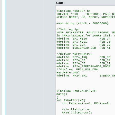
Code:
#include <16F887.h>
#DEVICE *=16 ICD=TRUE PASS_ST
#FUSES NOWDT, HS, NOPUT, NOPROTE
#use delay (clock = 20000000)
//Setting Spi
#USE SPI(MASTER, BAUD=1000000, M
in 4MHz(maximum for 16MHz Xtal. 
#define SPI_MISO PIN_C4 //RC
#define SPI_MOSI PIN_C5 //RC
#define SPI_CLK PIN_C3 //RB
#define INDICACAO_LED PIN_A1 /
//Driver nRF24L01P.C
#define RF24_IRQ PIN_B0 //RC
#define RF24_CS PIN_B2 //RB
#define RF24_CE PIN_B1 //RB
#define RF24_PERFORMANCE_MODE 
//#define RF24_USE_DMA //nRF
Hardware DMA)
#define RF24_SPI STREAM_SPI2/
#include <nRF24L01P.C>
main()
{
int RXbuffer[40];
int RXdatasize=1, RXpipe=2;
//Initialization
RF24_initPorts();