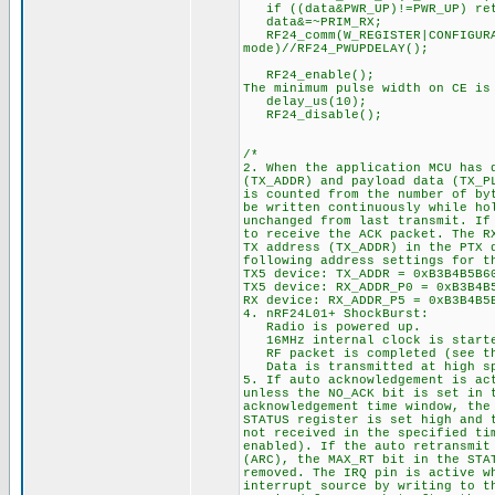
if ((data&PWR_UP)!=PWR_UP) re
data&=~PRIM_RX; //1. 
RF24_comm(W_REGISTER|CONFIGURA
mode)//RF24_PWUPDELAY();
RF24_enable(); //3. A
The minimum pulse width on CE is
delay_us(10);
RF24_disab
/*
2. When the application MCU has 
(TX_ADDR) and payload data (TX_P
is counted from the number of by
be written continuously while ho
unchanged from last transmit. If
to receive the ACK packet. The R
TX address (TX_ADDR) in the PTX 
following address settings for t
TX5 device: TX_ADDR = 0xB3B4B5B6
TX5 device: RX_ADDR_P0 = 0xB3B4B
RX device: RX_ADDR_P5 = 0xB3B4B5
4. nRF24L01+ ShockBurst:
Radio is powered up.
16MHz internal clock is start
RF packet is completed (see th
Data is transmitted at high spe
5. If auto acknowledgement is ac
unless the NO_ACK bit is set in 
acknowledgement time window, the
STATUS register is set high and 
not received in the specified ti
enabled). If the auto retransmit
(ARC), the MAX_RT bit in the STA
removed. The IRQ pin is active w
interrupt source by writing to t