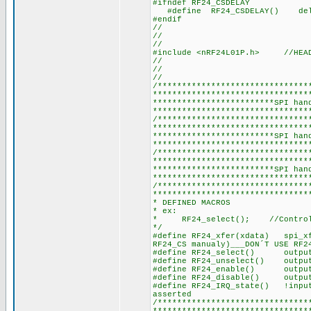
#ifndef RF24_CSDELAY
#define RF24_CSDELAY() de
#endif
//
//
//
#include <nRF24L01P.h> //HEAD
//
//
//
/*******************************
********************************
*************************SPI han
********************************
/*******************************
********************************
*************************SPI han
********************************
/*******************************
********************************
*************************SPI han
********************************
/*******************************
********************************
* DEFINED MACROS
* ex:
* RF24_select(); //Controls
*/
#define RF24_xfer(xdata) spi_xf
RF24_CS manualy)___DON´T USE RF2
#define RF24_select() outpu
#define RF24_unselect() outp
#define RF24_enable() output
#define RF24_disable() outpu
#define RF24_IRQ_state() !in
asserted
/*******************************