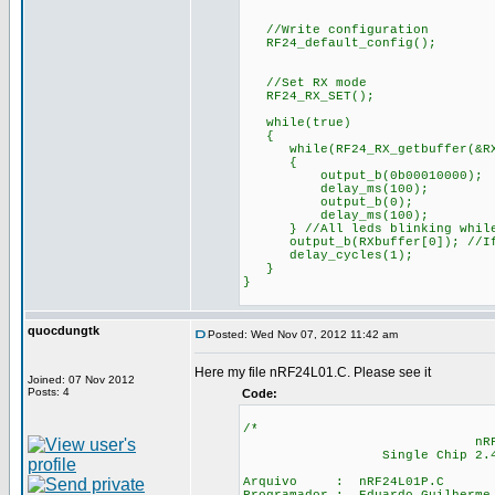
//Write configuration
RF24_default_config();
//Set RX mode
RF24_RX_SET();
while(true)
{
while(RF24_RX_getbuffer(&RXpi
{
output_b(0b00010000);
delay_ms(100);
output_b(0);
delay_ms(100);
} //All leds blinking while
output_b(RXbuffer[0]); //If d
delay_cycles(1);
}
}
quocdungtk
Posted: Wed Nov 07, 2012 11:42 am
Here my file nRF24L01.C. Please see it
Joined: 07 Nov 2012
Posts: 4
Code:
/*
nRF24L0
Single Chip 2.4GHz Tr
Arquivo : nRF24L01P.C