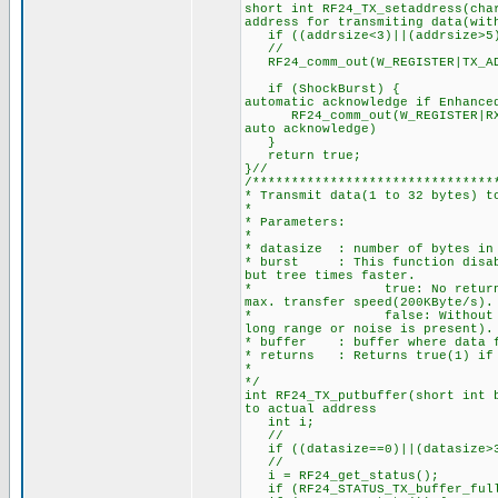
short int RF24_TX_setaddress(ch
address for transmiting data(wit
if ((addrsize<3)||(addrsize>5
//
RF24_comm_out(W_REGISTER|TX_AD
if (ShockBurst) { //Se
automatic acknowledge if Enhance
RF24_comm_out(W_REGISTER|RX_AD
auto acknowledge)
}
return tru
}//
/*******************************
* Transmit data(1 to 32 bytes) t
*
* Parameters:
*
* datasize : number of bytes in 
* burst : This function disable
but tree times faster.
* true: No returning acknow
max. transfer speed(200KByte/
* false: Without burst, the
long range or noise is present).
* buffer : buffer where data f
* returns : Returns true(1) if 
*
*/
int RF24_TX_putbuffer(short int 
to actual address
int i;
//
if ((datasize==0)||(datasize>
//
i = RF24_get_status(
if (RF24_STATUS_TX_buffer_full