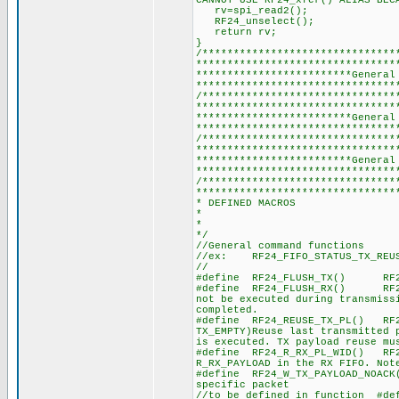
CANNOT USE RF24_xfer() ALIAS BEC
rv=spi_read2(); //It´s 
RF24_unselect();
return rv; //Return 
}
/*******************************
********************************
*************************General
********************************
/*******************************
********************************
*************************General
********************************
/*******************************
********************************
*************************General
********************************
/*******************************
********************************
* DEFINED MACROS
*
*
*/
//General command functions
//ex: RF24_FIFO_STATUS_TX_REUS
//
#define RF24_FLUSH_TX() RF2
#define RF24_FLUSH_RX() RF24
not be executed during transmiss
completed.
#define RF24_REUSE_TX_PL() RF
TX_EMPTY)Reuse last transmitted 
is executed. TX payload reuse mu
#define RF24_R_RX_PL_WID() RF24
R_RX_PAYLOAD in the RX FIFO. Not
#define RF24_W_TX_PAYLOAD_NOACK
specific packet
//to be defined in function #de