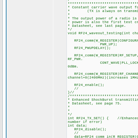
/*******************************
********************************
* Constant carrier wave output f
* (TX is always on transmitt
*
* The output power of a radio is
* power is also the first test c
* Datasheet, see last page.
*/
void RF24_waveout_testing(int c
RF24_comm(W_REGISTER|CONFIGURAT
PWR_UP); //1. Set PWR_
RF24_PWUPDELAY(); //2.
RF24_comm(W_REGISTER|RF_SETUP
RF_PWR.
CONT_WAVE|PLL_LOCK|RF_DR_2
0dBm.
RF24_comm(W_REGISTER|RF_CHANNEL
channel=0(2400MHz)(increases 1MH
RF24_enable(); //5
// //6. Keep CE hig
}//
/*******************************
* Enhanced ShockBurst transmitti
* Datasheet, see page 75.
*
*
*/
int RF24_TX_SET() { //Enhanced 
number if error)
int data;
RF24_disable
//
data=RF24_comm_in(R_REGISTER|CO