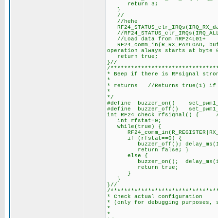
return 3; 
}
//
//hehe
RF24_STATUS_clr_IRQs(IRQ_RX
//RF24_STATUS_clr_IRQs(
//Load data from nRF24L01+
RF24_comm_in(R_RX_PAYLOAD, buff
operation always starts at byte 
return true; 
}//
/*******************************
* Beep if there is RFsignal stro
*
* returns //Returns true(1) if 
*
*/
#define buzzer_on() set_pwm
#define buzzer_off() set_pw
int RF24_check_rfsignal() { //B
int rfstat=0;
while(true) {
RF24_comm_in(R_REGISTER|RX_PO
if (rfstat==0) {
buzzer_off(); delay_ms(1
return false; }
else {
buzzer_on(); delay_ms(
return true;
}
}
}//
/*******************************
* Check actual configuration
* (only for debugging purposes, 
*
*