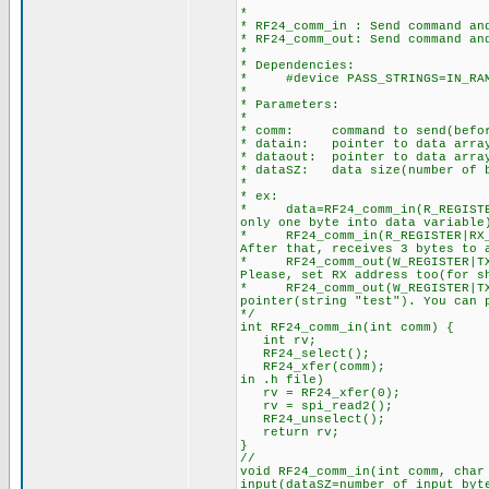
********************************
*
* RF24_comm_in : Send command an
* RF24_comm_out: Send command an
*
* Dependencies:
* #device PASS_STRINGS=IN_RA
*
* Parameters:
*
* comm: command to send(before
* datain: pointer to data array
* dataout: pointer to data arra
* dataSZ: data size(number of b
*
* ex:
* data=RF24_comm_in(R_REGIST
only one byte into data variable
* RF24_comm_in(R_REGISTER|RX_
After that, receives 3 bytes to 
* RF24_comm_out(W_REGISTER|TX_
Please, set RX address too(for s
* RF24_comm_out(W_REGISTER|TX
pointer(string "test"). You can 
*/
int RF24_comm_in(int comm) { //
int rv;
RF24_select();
RF24_xfer(comm); //RF24 Wri
in .h file)
rv = RF24_xfer(0);
rv = spi_read2(); //It´s 
RF24_unselect();
return rv; //Return
}
//
void RF24_comm_in(int comm, ch
input(dataSZ=number of input byt