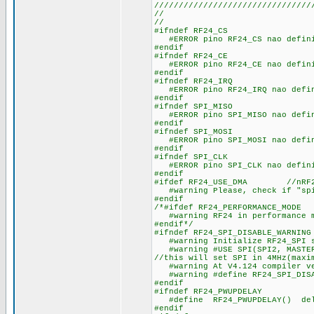
////////////////////////////////
//
//
#ifndef RF24_CS
#ERROR pino RF24_CS nao defin
#endif
#ifndef RF24_CE
#ERROR pino RF24_CE nao defin
#endif
#ifndef RF24_IRQ
#ERROR pino RF24_IRQ nao defi
#endif
#ifndef SPI_MISO
#ERROR pino SPI_MISO nao defi
#endif
#ifndef SPI_MOSI
#ERROR pino SPI_MOSI nao defi
#endif
#ifndef SPI_CLK
#ERROR pino SPI_CLK nao defin
#endif
#ifdef RF24_USE_DMA //nRF24 u
#warning Please, check if "spi
#endif
/*#ifdef RF24_PERFORMANCE_MOD
#warning RF24 in performance mo
#endif*/
#ifndef RF24_SPI_DISABLE_WARNING
#warning Initialize RF24_SPI st
#warning #USE SPI(SPI2, MASTER,
//this will set SPI in 4MHz(maxi
#warning At V4.124 compiler ver
#warning #define RF24_SPI_DISAB
#endif
#ifndef RF24_PWUPDELAY
#define RF24_PWUPDELAY() de
#endif