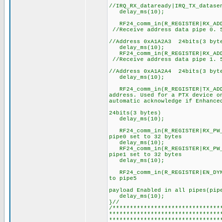
//IRQ_RX_dataready|IRQ_TX_datas
delay_ms(10);
RF24_comm_in(R_REGISTER|RX
//Receive address data pipe 0. 5
//0xA
//Address 0xA1A2A3 24bits(3 byt
delay_ms(10);
RF24_comm_in(R_REGISTER|RX
//Receive address data pipe 1. 5
//0xA
//Address 0xA1A2A4 24bits(3 byt
delay_ms(10);
RF24_comm_in(R_REGISTER|
address. Used for a PTX device o
automatic acknowledge if Enhance
//0xA1A2A3,
24bits(3 bytes)
delay_ms(10);
RF24_comm_in(R_REGISTER|RX_PW
pipe0 set to 32 bytes
delay_ms(10);
RF24_comm_in(R_REGISTER|RX_PW
pipe1 set to 32 bytes
delay_ms(10);
RF24_comm_in(R_REGISTER|EN_DY
to pipe5
//0b0011
payload Enabled in all pipes(pip
delay_ms(10);
}//
/*******************************
********************************
********************************