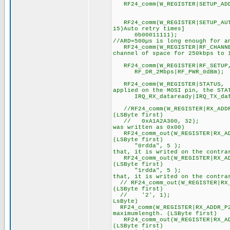
RF24_comm(W_REGISTER|SETUP_ADD
//ADDRESSWIDT
RF24_comm(W_REGISTER|SETUP_AUTO
15)Auto retry times]
0b00011111); //wa
//ARD=500µs is long enough for a
RF24_comm(W_REGISTER|RF_CHANNE
channel of space for 250kbps to 
//RF channe
RF24_comm(W_REGISTER|RF_SETUP
RF_DR_2Mbps|RF_PWR_0dBm); 
RF24_comm(W_REGISTER|STATUS,
applied on the MOSI pin, the STA
IRQ_RX_dataready|IRQ_TX_datas
//RF24_comm(W_REGISTER|RX_ADDR
(LSByte first)
// 0xA1A2A300, 32); //Ad
was written as 0x00)
RF24_comm_out(W_REGISTER|RX_AD
(LSByte first)
"0rdda", 5 ); //Address
that, it is writed on the contra
RF24_comm_out(W_REGISTER|RX_AD
(LSByte first)
"1rdda", 5 ); //Address
that, it is writed on the contra
// RF24_comm_out(W_REGISTER|RX_
(LSByte first)
// '2', 1); //Addres
LsByte)
RF24_comm(W_REGISTER|RX_ADDR_P2
maximumlength. (LSByte first)
RF24_comm_out(W_REGISTER|RX_AD
(LSByte first)