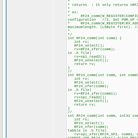
*
* returns : It only returns nRF2
*
* ex:
* RF24_comm(W_REGISTER|CONFI
configuration //1. Set PWR_UP =
* RF24_comm(W_REGISTER|RX_ADDR
maximumlength. (LSByte first). /
*
*/
int RF24_comm(int comm) {
int rv; //rv=return va
RF24_select();
rv=RF24_xfer(comm); //RF24 W
in .h file)
rv=spi_read2(); //It´s ne
RF24_unselect();
return rv; //Return 
}
//
int RF24_comm(int comm, int comm
int rv; //rv=return va
RF24_select();
RF24_xfer(comm); //RF24 Wri
in .h file)
rv=RF24_xfer(comm1); //Wri
rv=spi_read2(); //It´s ne
RF24_unselect();
return rv; //Return 
}
//
int RF24_comm(int comm, int32 c
int rv; //rv=return 
RF24_select();
RF24_xfer(comm); //RF24 W
tabble in .h file)
rv=spi_xfer(RF24_SPI, comm1, co