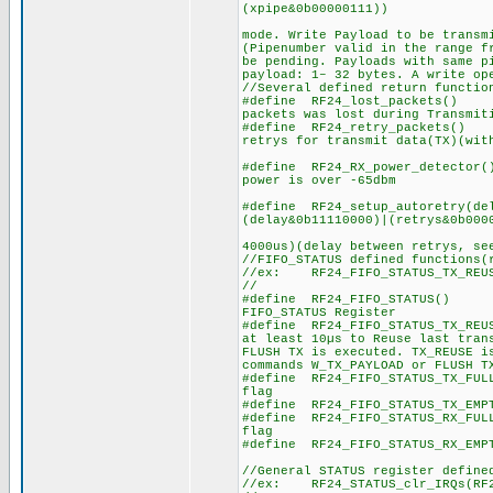
(xpipe&0b00000111))
//bits 0 to 
mode. Write Payload to be transm
(Pipenumber valid in the range f
be pending. Payloads with same p
payload: 1– 32 bytes. A write op
//Several defined return functio
#define RF24_lost_packets()
packets was lost during Transmit
#define RF24_retry_packets() R
retrys for transmit data(TX)(wit
#define RF24_RX_power_detector
power is over -65dbm
#define RF24_setup_autoretry(de
(delay&0b11110000)|(retrys&0b000
//delay
4000us)(delay between retrys, se
//FIFO_STATUS defined functions(
//ex: RF24_FIFO_STATUS_TX_REUS
//
#define RF24_FIFO_STATUS()
FIFO_STATUS Register
#define RF24_FIFO_STATUS_TX_
at least 10µs to Reuse last tran
FLUSH TX is executed. TX_REUSE i
commands W_TX_PAYLOAD or FLUSH T
#define RF24_FIFO_STATUS_TX_
flag
#define RF24_FIFO_STATUS_TX_
#define RF24_FIFO_STATUS_RX_
flag
#define RF24_FIFO_STATUS_RX_
//General STATUS register define
//ex: RF24_STATUS_clr_IRQs(RF2