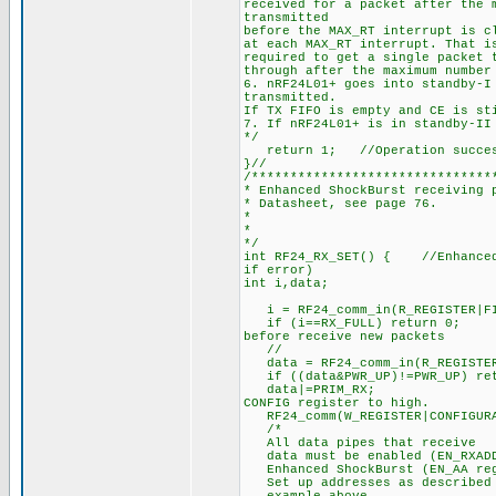
received for a packet after the 
transmitted
before the MAX_RT interrupt is c
at each MAX_RT interrupt. That i
required to get a single packet 
through after the maximum number
6. nRF24L01+ goes into standby-I
transmitted.
If TX FIFO is empty and CE is st
7. If nRF24L01+ is in standby-II
*/
return 1; //Operation succe
}//
/*******************************
* Enhanced ShockBurst receiving 
* Datasheet, see page 76.
*
*
*/
int RF24_RX_SET() { //Enhanced 
if error)
int i,data;
i = RF24_comm_in(R_REGISTER|FI
if (i==RX_FULL) return 0;
before receive new packets
//
data = RF24_comm_in(R_REGISTER
if ((data&PWR_UP)!=PWR_UP) ret
data|=PRIM_RX; //1. Se
CONFIG register to high.
RF24_comm(W_REGISTER|CONFIGURA
/*
All data pipes that receive
data must be enabled (EN_RXADDR
Enhanced ShockBurst (EN_AA regi
Set up addresses as described i