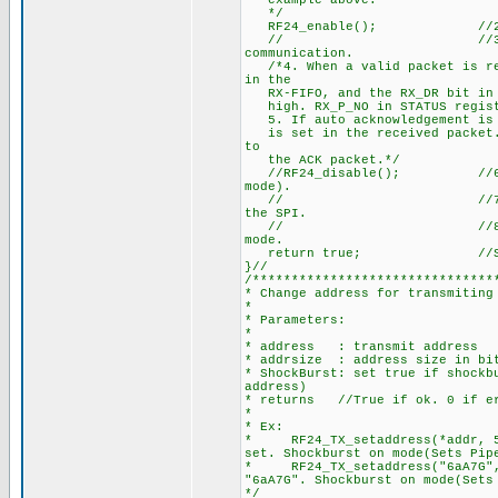
example above.
*/
RF24_enable(); //2. Start 
// //3. After 130µs nR
communication.
/*4. When a valid packet is rec
in the
RX-FIFO, and the RX_DR bit in S
high. RX_P_NO in STATUS registe
5. If auto acknowledgement is e
is set in the received packet. 
to
the ACK packet.*/
//RF24_disable(); //6. MCU s
mode).
// //7. MCU can clock o
the SPI.
// //8. nRF24L01+ is no
mode.
return true; //Suc
}//
/*******************************
* Change address for transmiting
*
* Parameters:
*
* address : transmit address
* addrsize : address size in bit
* ShockBurst: set true if shockb
address)
* returns //True if ok. 0 if e
*
* Ex:
* RF24_TX_setaddress(*addr, 5
set. Shockburst on mode(Sets Pip
* RF24_TX_setaddress("6aA7G",
"6aA7G". Shockburst on mode(Sets
*/