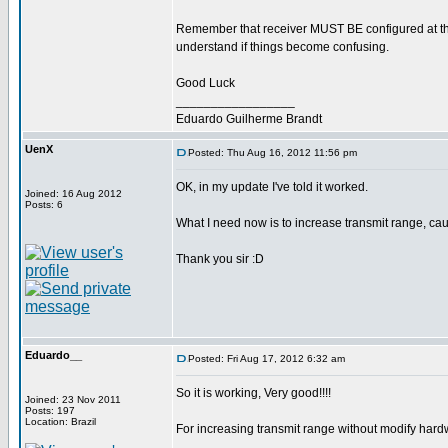
Remember that receiver MUST BE configured at the
understand if things become confusing.
Good Luck
_________________
Eduardo Guilherme Brandt
UenX
Posted: Thu Aug 16, 2012 11:56 pm
OK, in my update I've told it worked.
Joined: 16 Aug 2012
Posts: 6
What I need now is to increase transmit range, ca
Thank you sir :D
Eduardo__
Posted: Fri Aug 17, 2012 6:32 am
So it is working, Very good!!!!
Joined: 23 Nov 2011
Posts: 197
Location: Brazil
For increasing transmit range without modify hard