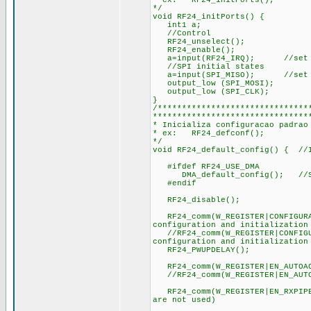
* ex: RF24_initPorts();
*/
void RF24_initPorts() {
int1 a;
//Control
RF24_unselect();
RF24_enable();
a=input(RF24_IRQ); //set tr
//SPI initial states
a=input(SPI_MISO); //set tr
output_low (SPI_MOSI);
output_low (SPI_CLK);
}
/*******************************
********************************
* Inicializa configuracao padrao
* ex: RF24_defconf();
*/
void RF24_default_config() { //I
#ifdef RF24_USE_DMA
DMA_default_config(); //Sets
#endif
RF24_disable();
RF24_comm(W_REGISTER|CONFIGURA
configuration and initialization
//RF24_comm(W_REGISTER|CONFIGU
configuration and initialization
RF24_PWUPDELAY();
RF24_comm(W_REGISTER|EN_AUTOAC
//RF24_comm(W_REGISTER|EN_AUTO
RF24_comm(W_REGISTER|EN_RXPIPE
are not used)