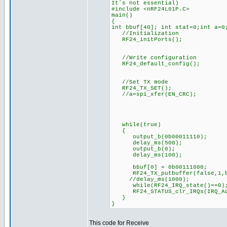
It´s not essential)
#include <nRF24L01P.C>
main()
{
int bbuf[40]; int stat=0;int a=0
//Initialization
RF24_initPorts();
//Write configuration
RF24_default_config();
//Set TX mode
RF24_TX_SET();
//a=spi_xfer(EN_CRC);
while(true)
{
output_b(0b00011110);
delay_ms(500);
output_b(0);
delay_ms(100);
bbuf[0] = 0b00111000;
RF24_TX_putbuffer(false,1,b
//delay_ms(1000);
while(RF24_IRQ_state()==0
RF24_STATUS_clr_IRQs(IRQ_A
}
}
This code for Receive