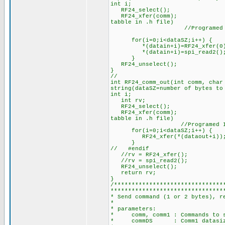
int i;
RF24_select();
RF24_xfer(comm); //RF24 W
tabble in .h file)
//Programed IO mode
for(i=0;i<dataSZ;i++) {
*(datain+i)=RF24_xfer(0
*(datain+i)=spi_read2(); //
}
RF24_unselect();
}
//
int RF24_comm_out(int comm, ch
string(dataSZ=number of bytes to
int i;
int rv; //rv=return
RF24_select();
RF24_xfer(comm); //RF24 W
tabble in .h file)
//Programed IO mode(
for(i=0;i<dataSZ;i++) {
RF24_xfer(*(dataout+i))
}
// #endif
//rv = RF24_xfer(); //jus
//rv = spi_read2(); //It´
RF24_unselect();
return rv; //Return
}
/*******************************
********************************
* Send command (1 or 2 bytes), r
*
* parameters:
* comm, comm1 : Commands to 
* commDS : Comm1 datasize in