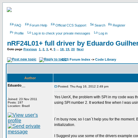
FAQ
Forum Help
Official CCS Support
Search
Register
Profile
Log in to check your private messages
Log in
nRF24L01+ full driver by Eduardo Guilh
Goto page
Previous
1
,
2
,
3
,
4
,
5
...
18
,
19
,
20
Next
CCS Forum Index
->
Code Library
Author
Eduardo__
Posted: Thu Aug 16, 2012 2:49 pm
Yes UenX, the problem with SPI in my code was t
Joined: 23 Nov 2011
using SPI number 2. It worked fine when I was usi
Posts: 197
Location: Brazil
I´m busy now, so I can´t help you for the moment.
initialization.
I Suggest you use some of the drivers example co