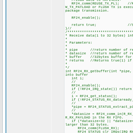
//Load data to nRF24L01+
RF24_comm(REUSE_TX_PL); //Reus
W_TX_PAYLOAD or FLUSH TX is exec
package transmission.
RF24_enabl
return true; //Suc
}//
/*******************************
* Receive data(1 to 32 bytes) in
*
* Parameters:
*
* pipe //return number of rec
* datasize //return number of re
* buffer //32bytes buffer for r
* returns //Returns true(1) if 
*
*/
int RF24_RX_getbuffer(int *pipe
into buffer
int i;
//
RF24_enable(); 
if (!RF24_IRQ_state()) re
//
i = RF24_get_status(
if (!RF24_STATUS_RX_dataready_I
//
*pipe = RF24_STATUS_extract_pi
//
*datasize = RF24_comm_in(R_R
R_RX_PAYLOAD in the RX FIFO.
if (*datasize>32 || *datasi
larger than 32 bytes.
RF24_comm(FLUSH_RX
RF24_STATUS_clr_IRQs(IRQ_RX