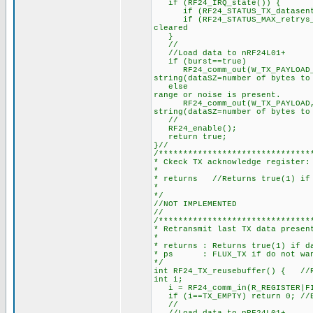
if (RF24_IRQ_state())
if (RF24_STATUS_TX_datasent_IR
if (RF24_STATUS_MAX_retrys_rea
cleared
}
//
//Load data to nRF24L01+
if (burst==true) //No retu
RF24_comm_out(W_TX_PAYLOAD_NOA
string(dataSZ=number of bytes to
else //Normal(waits for
range or noise is present.
RF24_comm_out(W_TX_PAYLOAD, b
string(dataSZ=number of bytes to
//
RF24_enabl
return true; /
}//
/*******************************
* Ckeck TX acknowledge register:
*
* returns //Returns true(1) if 
*
*/
//NOT IMPLEMENTED
//
/*******************************
* Retransmit last TX data presen
*
* returns : Returns true(1) if d
* ps : FLUX_TX if do not want
*/
int RF24_TX_reusebuffer() { //R
int i;
i = RF24_comm_in(R_REGISTER|FI
if (i==TX_EMPTY) return 0; //E
//