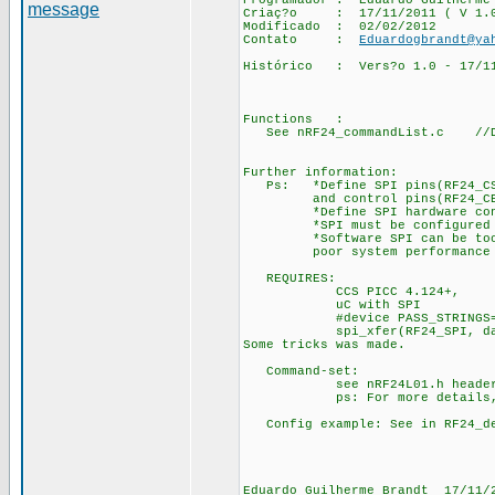
Programador : Eduardo
Criaç?o : 17/11/2011 ( V 1.
Modificado : 02/02/2012
Contato :
Eduardogbrandt@ya
Histórico : Vers?o 1.0 - 17/11
Functions :
See nRF24_commandList.c //Do n
Further information:
Ps: *Define SPI pins(RF24_CS,
and control pins(RF24_CE, R
*Define SPI hardware contro
*SPI must be configured for
*Software SPI can be too sl
poor system performance if 
REQUIRES:
CCS PICC 4.124+,
uC with SPI
#device PASS_STRINGS=IN_
spi_xfer(RF24_SPI, data, b
Some tricks was made.
Command-set:
see nRF24L01.h header 
ps: For more details, see
Config example: See in RF24_de
Eduardo Guilherme Brandt 17/11