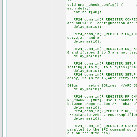
*/
void RF24_check_config() { //C
each delay)
int bbuf[40];
RF24_comm_in(R_REGISTER|CONFI
and nRF24L01+ configuration and 
delay_ms(10);
RF24_comm_in(R_REGISTER|EN_
0,1,2,3,4 and 5
delay_ms(10);
RF24_comm_in(R_REGISTER|EN_R
0 and 1(pipes 2 to 5 are not use
delay_ms(10);
RF24_comm_in(R_REGISTER|SET
setting[1 to 3(3 to 5 bytes)]//A
delay_ms(10);
RF24_comm_in(R_REGISTER|SETUP_
delay, 3:0(0 to 15)Auto retry ti
//0b0001
500us , retry 15times //ARD=500
delay_ms(10);
RF24_comm_in(R_REGISTER|RF_C
RF_CHANNEL [MHz]. Use 1 channel 
between 2Mbps radios.//RF channe
delay_ms(10);
RF24_comm_in(R_REGISTER|R
//Datarate 2Mbps. PowerAmplifie
delay_ms(10);
RF24_comm_in(R_REGISTER
parallel to the SPI command word
out on the MISO pin)