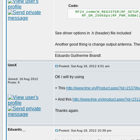
Code:
RF24_comm(W_REGISTER|RF_SETUP
RF_DR_250kbps|RF_PWR_0dBm)
See driver options in .h (header) file included
Another good thing is change output antenna. Ther
_________________
Eduardo Guilherme Brandt
UenX
Posted: Sat Aug 18, 2012 4:01 am
OK i will try using
Joined: 16 Aug 2012
Posts: 6
+ This
http://www.tme.vn/Product.aspx?id=1537#
+ And this
http://www.tme.vn/product.aspx?id=15
Thanks again.
Eduardo__
Posted: Sat Aug 18, 2012 10:39 pm