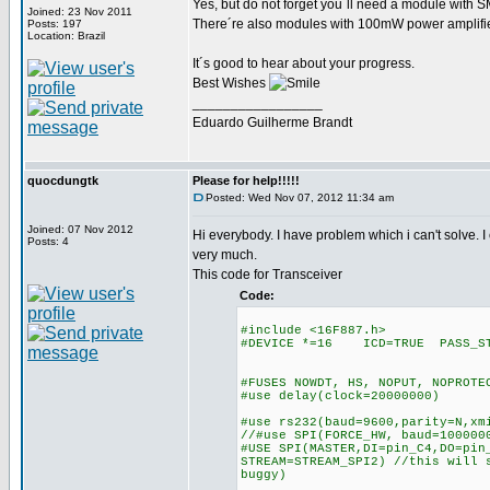
Yes, but do not forget you´ll need a module with 
Joined: 23 Nov 2011
There´re also modules with 100mW power amplifier.
Posts: 197
Location: Brazil
It´s good to hear about your progress.
Best Wishes
_________________
Eduardo Guilherme Brandt
quocdungtk
Please for help!!!!!
Posted: Wed Nov 07, 2012 11:34 am
Joined: 07 Nov 2012
Hi everybody. I have problem which i can't solve. I 
Posts: 4
very much.
This code for Transceiver
Code:
#include <16F887.h>
#DEVICE *=16 ICD=TRUE PASS_S
#FUSES NOWDT, HS, NOPUT, NOPROTE
#use delay(clock=20000000)
#use rs232(baud=9600,parity=N,xm
//#use SPI(FORCE_HW, baud=100000
#USE SPI(MASTER,DI=pin_C4,DO=pin
STREAM=STREAM_SPI2) //this will 
buggy)