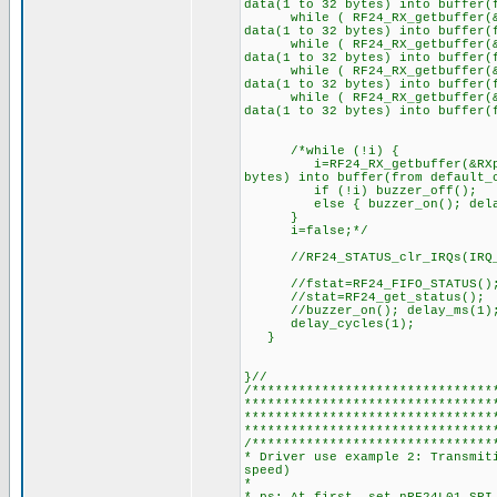
data(1 to 32 bytes) into buffer(
while ( RF24_RX_getbuffer(&RX
data(1 to 32 bytes) into buffer(
while ( RF24_RX_getbuffer(&RX
data(1 to 32 bytes) into buffer(
while ( RF24_RX_getbuffer(&RX
data(1 to 32 bytes) into buffer(
while ( RF24_RX_getbuffer(&RX
data(1 to 32 bytes) into buffer(
/*while (!i) {
i=RF24_RX_getbuffer(&RXpipe,
bytes) into buffer(from default_
if (!i) buzzer_off();
else { buzzer_on(); delay_m
}
i=false;*/
//RF24_STATUS_clr_IRQs(IRQ_A
//fstat=RF24_FIFO_STATUS()
//stat=RF24_get_status();
//buzzer_on(); delay_ms(1); b
delay_cycles(1);
}
}//
/*******************************
********************************
********************************
********************************
/*******************************
* Driver use example 2: Transmit
speed)
*