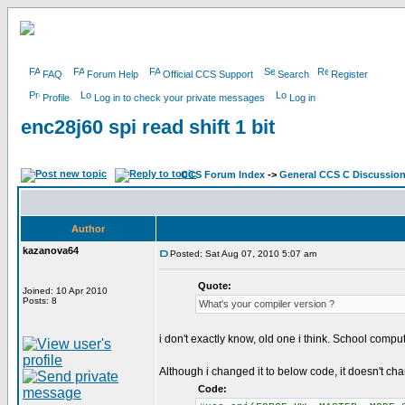
FAQ
Forum Help
Official CCS Support
Search
Register
Profile
Log in to check your private messages
Log in
enc28j60 spi read shift 1 bit
CCS Forum Index
->
General CCS C Discussio
Author
kazanova64
Posted: Sat Aug 07, 2010 5:07 am
Quote:
Joined: 10 Apr 2010
Posts: 8
What's your compiler version ?
i don't exactly know, old one i think. School compu
Although i changed it to below code, it doesn't ch
Code: