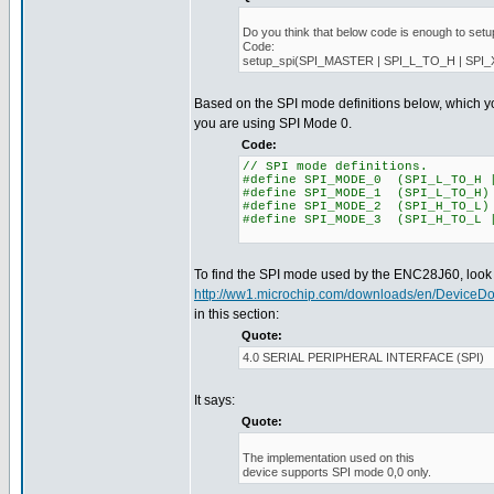
Do you think that below code is enough to setu
Code:
setup_spi(SPI_MASTER | SPI_L_TO_H | SPI
Based on the SPI mode definitions below, which y
you are using SPI Mode 0.
Code:
// SPI mode definitions.
#define SPI_MODE_0 (SPI_L_TO_H 
#define SPI_MODE_1 (SPI_L_TO_H)
#define SPI_MODE_2 (SPI_H_TO_L)
#define SPI_MODE_3 (SPI_H_TO_L 
To find the SPI mode used by the ENC28J60, look i
http://ww1.microchip.com/downloads/en/DeviceD
in this section:
Quote:
4.0 SERIAL PERIPHERAL INTERFACE (SPI)
It says:
Quote:
The implementation used on this
device supports SPI mode 0,0 only.