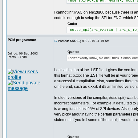
#use spi(FORCE_HW, MASTER, MODE=
I cannot init MAC on enc28j60 because there is an 
code is enough to setup the SPI for ENC, which S
Code:
setup_spi(SPI_MASTER | SPI_L_TO_
PCM programmer
Posted: Sat Aug 07, 2010 11:15 am
Quote:
Joined: 06 Sep 2003
Posts: 21708
I don't exactly know, old one i think. School co
Look at the top of the .LST file. It gives the version,
this format: x.xxx The .LST file will be in your projec
a successful compilation. Also, sometimes there may
on the end, such as x.xxxb if it's an limited version.
In older versions of the compiler, #use spi() was bu
incorrect parameters. For example, it defaulted t
is wrong for at least 95% of SPI devices. Also, ear
very picky about having the certain parameters pre
statement. If you left some of them out, it wouldn't 
Quote: