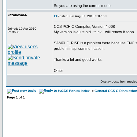
So you are using the correct mode.
kazanova64
Posted: Sat Aug 07, 2010 5:07 pm
CCS PCH C Compiler, Version 4.068
Joined: 10 Apr 2010
My version is quite old i think. I will renew it soon.
Posts: 8
SAMPLE_RISE is a problem there because ENC sends 
problem in spi communication.
Thanks a lot and good works.
Omer
Display posts from previo
CCS Forum Index
->
General CCS C Discussio
Page
1
of
1