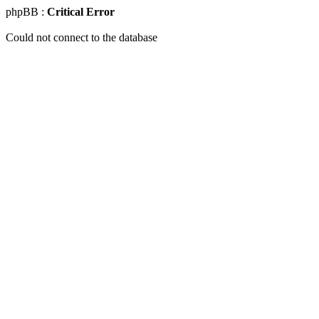
phpBB :
Critical Error
Could not connect to the database