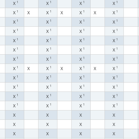
1
1
1
1
X
X
X
X
1
1
1
1
X
X
X
X
X
X
X
1
1
1
1
X
X
X
X
1
1
1
1
X
X
X
X
1
1
1
1
X
X
X
X
1
1
1
1
X
X
X
X
1
1
1
1
X
X
X
X
1
1
1
1
X
X
X
X
X
X
X
1
1
1
1
X
X
X
X
1
1
1
1
X
X
X
X
1
1
1
1
X
X
X
X
1
1
1
1
X
X
X
X
X
X
X
X
X
X
X
X
X
X
X
X