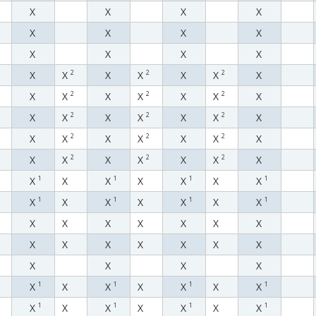
X
X
X
X
X
X
X
X
X
X
X
X
2
2
2
X
X
X
X
X
X
X
2
2
2
X
X
X
X
X
X
X
2
2
2
X
X
X
X
X
X
X
2
2
2
X
X
X
X
X
X
X
2
2
2
X
X
X
X
X
X
X
1
1
1
1
X
X
X
X
X
X
X
1
1
1
1
X
X
X
X
X
X
X
X
X
X
X
X
X
X
X
X
X
X
X
X
X
X
X
X
X
1
1
1
1
X
X
X
X
X
X
X
1
1
1
1
X
X
X
X
X
X
X