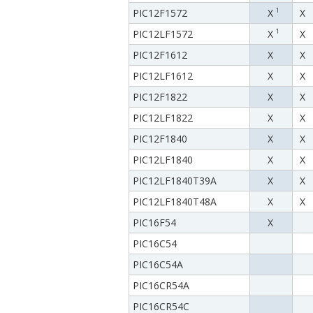
1
PIC12F1572
X
X
1
PIC12LF1572
X
X
PIC12F1612
X
X
PIC12LF1612
X
X
PIC12F1822
X
X
PIC12LF1822
X
X
PIC12F1840
X
X
PIC12LF1840
X
X
PIC12LF1840T39A
X
X
PIC12LF1840T48A
X
X
PIC16F54
X
PIC16C54
PIC16C54A
PIC16CR54A
PIC16CR54C