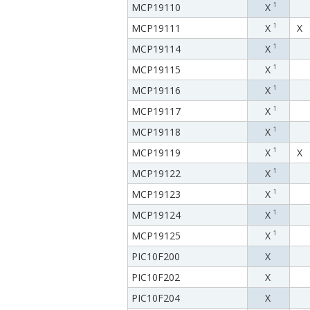
1
MCP19110
X
1
MCP19111
X
X
1
MCP19114
X
1
MCP19115
X
1
MCP19116
X
1
MCP19117
X
1
MCP19118
X
1
MCP19119
X
X
1
MCP19122
X
1
MCP19123
X
1
MCP19124
X
1
MCP19125
X
PIC10F200
X
PIC10F202
X
PIC10F204
X