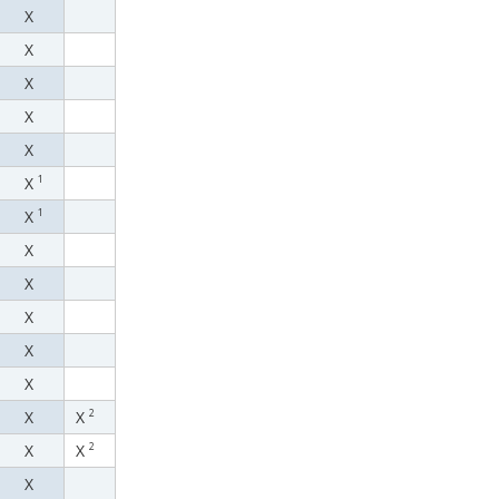
X
X
X
X
X
1
X
1
X
X
X
X
X
X
2
X
X
2
X
X
X