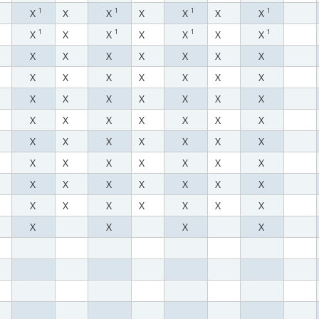
1
1
1
1
X
X
X
X
X
X
X
1
1
1
1
X
X
X
X
X
X
X
X
X
X
X
X
X
X
X
X
X
X
X
X
X
X
X
X
X
X
X
X
X
X
X
X
X
X
X
X
X
X
X
X
X
X
X
X
X
X
X
X
X
X
X
X
X
X
X
X
X
X
X
X
X
X
X
X
X
X
X