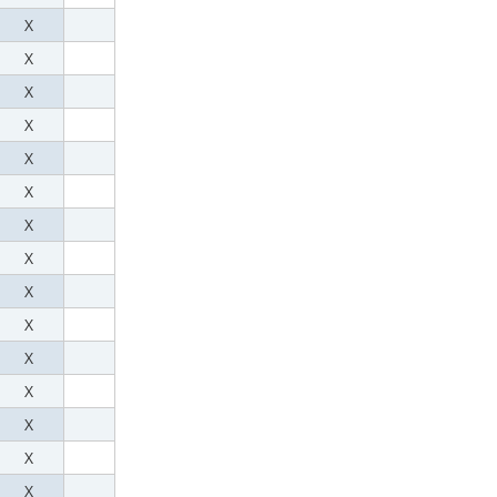
X
X
X
X
X
X
X
X
X
X
X
X
X
X
X