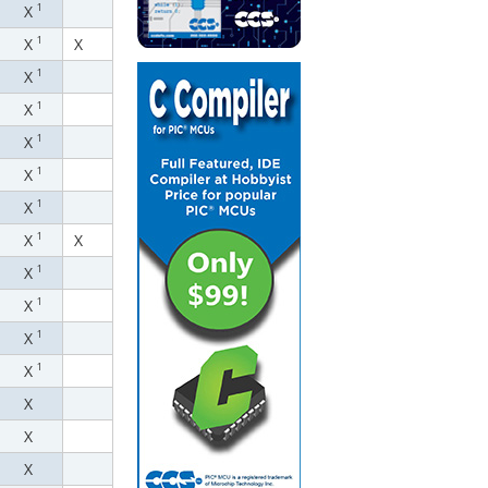
1
X
1
X
X
1
X
1
X
1
X
1
X
1
X
1
X
X
1
X
1
X
1
X
1
X
X
X
X