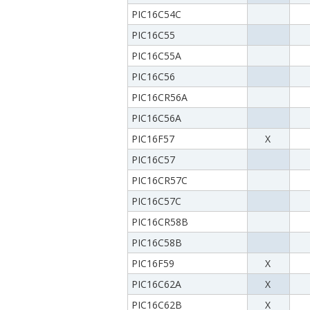
PIC16C54C
PIC16C55
PIC16C55A
PIC16C56
PIC16CR56A
PIC16C56A
PIC16F57
X
PIC16C57
PIC16CR57C
PIC16C57C
PIC16CR58B
PIC16C58B
PIC16F59
X
PIC16C62A
X
PIC16C62B
X