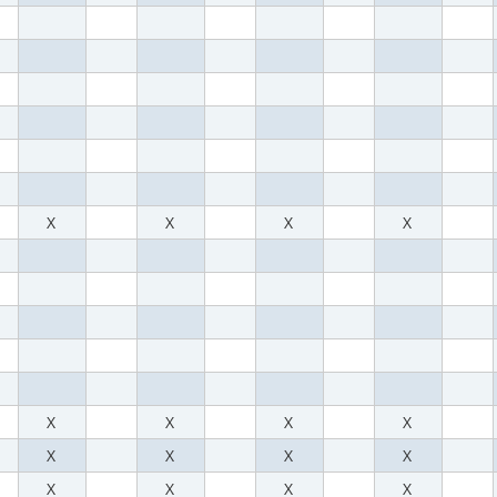
X
X
X
X
X
X
X
X
X
X
X
X
X
X
X
X