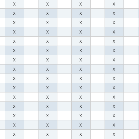
X
X
X
X
X
X
X
X
X
X
X
X
X
X
X
X
X
X
X
X
X
X
X
X
X
X
X
X
X
X
X
X
X
X
X
X
X
X
X
X
X
X
X
X
X
X
X
X
X
X
X
X
X
X
X
X
X
X
X
X