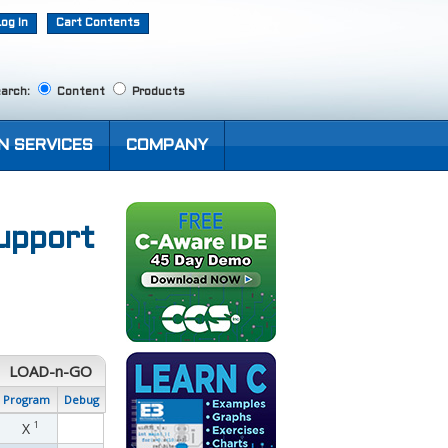
Log In
Cart Contents
arch:
Content
Products
N SERVICES
COMPANY
upport
LOAD-n-GO
Program
Debug
1
X