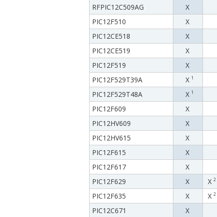
RFPIC12C509AG
X
PIC12F510
X
PIC12CE518
X
PIC12CE519
X
PIC12F519
X
1
PIC12F529T39A
X
1
PIC12F529T48A
X
PIC12F609
X
PIC12HV609
X
PIC12HV615
X
PIC12F615
X
PIC12F617
X
2
PIC12F629
X
X
2
PIC12F635
X
X
PIC12C671
X