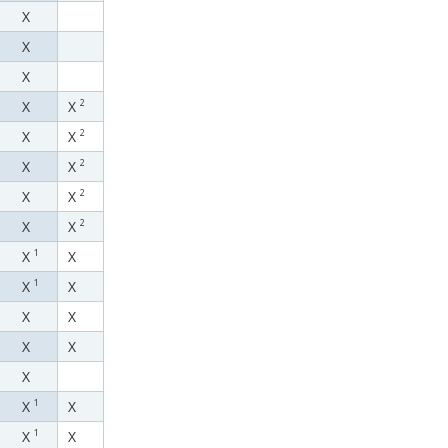
X
X
X
2
X
X
2
X
X
2
X
X
2
X
X
2
X
X
1
X
X
1
X
X
X
X
X
X
X
1
X
X
1
X
X