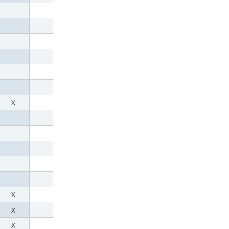
X
X
X
X