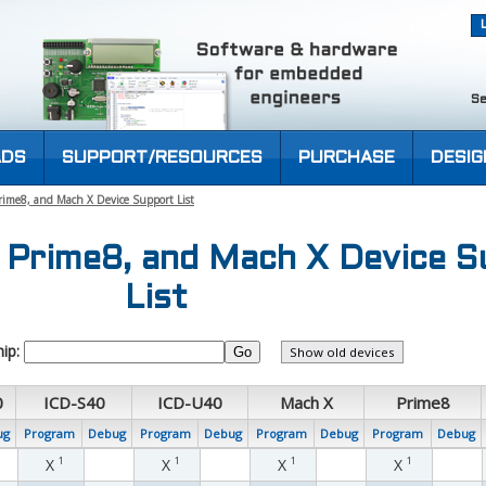
Se
DS
SUPPORT/RESOURCES
PURCHASE
DESIG
ime8, and Mach X Device Support List
 Prime8, and Mach X Device S
List
ip:
Show old devices
0
ICD-S40
ICD-U40
Mach X
Prime8
ug
Program
Debug
Program
Debug
Program
Debug
Program
Debug
1
1
1
1
X
X
X
X