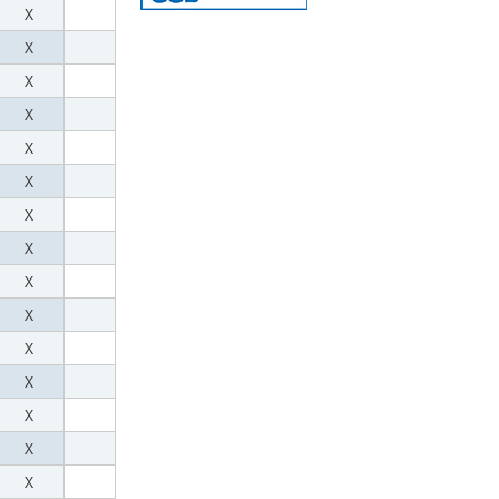
X
X
X
X
X
X
X
X
X
X
X
X
X
X
X