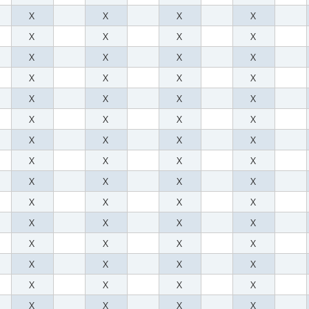
X
X
X
X
X
X
X
X
X
X
X
X
X
X
X
X
X
X
X
X
X
X
X
X
X
X
X
X
X
X
X
X
X
X
X
X
X
X
X
X
X
X
X
X
X
X
X
X
X
X
X
X
X
X
X
X
X
X
X
X