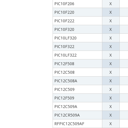
PIC10F206
X
PIC10F220
X
PIC10F222
X
PIC10F320
X
PIC10LF320
X
PIC10F322
X
PIC10LF322
X
PIC12F508
X
PIC12C508
X
PIC12C508A
X
PIC12C509
X
PIC12F509
X
PIC12C509A
X
PIC12CR509A
X
RFPIC12C509AF
X