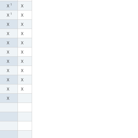
1
X
X
1
X
X
X
X
X
X
X
X
X
X
X
X
X
X
X
X
X
X
X