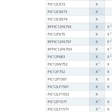
PIC12C672
X
PIC12CE673
X
PIC12CE674
X
2
RFPIC12F675K
X
X
2
PIC12F675
X
X
2
RFPIC12F675F
X
X
2
RFPIC12F675H
X
X
2
PIC12F683
X
X
1
PIC12HV752
X
X
1
PIC12F752
X
X
PIC12F1501
X
X
PIC12LF1501
X
X
PIC12LF1552
X
1
PIC12F1571
X
X
1
PIC12LF1571
X
X