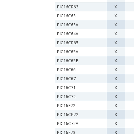
PIC16CR63
X
PIC16C63
X
PIC16C63A
X
PIC16C64A
X
PIC16CR65
X
PIC16C65A
X
PIC16C65B
X
PIC16C66
X
PIC16C67
X
PIC16C71
X
PIC16C72
X
PIC16F72
X
PIC16CR72
X
PIC16C72A
X
PIC16F73
X