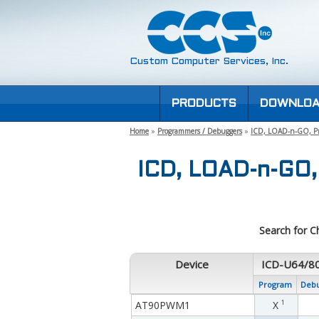
Custom Computer Services, Inc.
PRODUCTS
DOWNLOA
Home
»
Programmers / Debuggers
»
ICD, LOAD-n-GO, Pr
ICD, LOAD-n-GO,
Search for Ch
Device
ICD-U64/8
Program
Deb
1
AT90PWM1
X