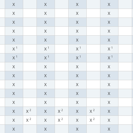
X
X
X
X
X
X
X
X
X
X
X
X
X
X
X
X
X
X
X
X
1
1
1
1
X
X
X
X
1
1
1
1
X
X
X
X
X
X
X
X
X
X
X
X
X
X
X
X
X
X
X
X
X
X
X
X
2
2
2
X
X
X
X
X
X
X
2
2
2
X
X
X
X
X
X
X
X
X
X
X